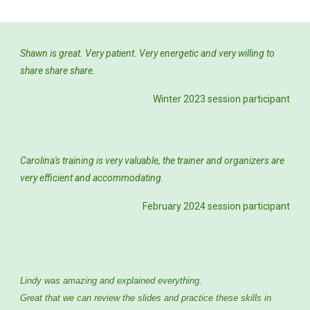
Shawn is great. Very patient. Very energetic and very willing to
share share share.
Winter 2023 session participant
Carolina's training is very valuable, the trainer and organizers are
very efficient and accommodating.
February 2024
session participant
Lindy was amazing and explained everything.
Great that we can review the slides and practice these skills in