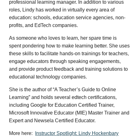
professional learning
manager.
In addition to various
roles, Lindy has worked in virtually every area of
education: schools, education service agencies, non-
profits, and EdTech companies.
As someone who loves to learn, her spare time is
spent pondering how to make learning better. She uses
these skills to facilitate hands-on trainings for teachers,
engage educators through speaking engagements,
and provide product feedback and training solutions to
educational technology companies.
She is the author of “A Teacher’s Guide to Online
Learning” and holds several edtech certifications,
including Google for Education Certified Trainer,
Microsoft Innovative Educator (MIE) Master Trainer and
Expert and Newsela Certified Educator.
More here:
Instructor Spotlight: Lindy Hockenbary