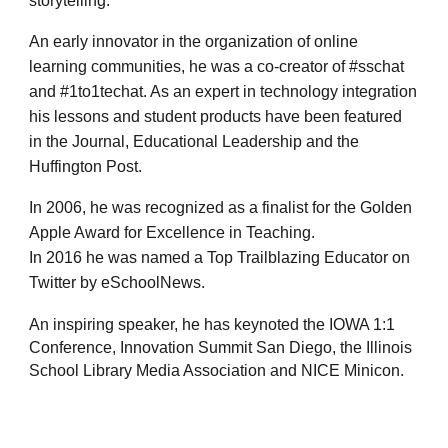
storytelling.
An early innovator in the organization of online
learning communities, he was a co-creator of #sschat
and #1to1techat. As an expert in technology integration
his lessons and student products have been featured
in the Journal, Educational Leadership and the
Huffington Post.
In 2006, he was recognized as a finalist for the Golden
Apple Award for Excellence in Teaching.
In 2016 he was named a Top Trailblazing Educator on
Twitter by eSchoolNews.
An inspiring speaker, he has keynoted the IOWA 1:1
Conference, Innovation Summit San Diego, the Illinois
School Library Media Association and NICE Minicon.