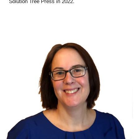
Solution Tree Press in 2022.