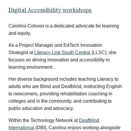
Digital Accessibility workshops
Carolina Cohoon is a dedicated advocate for learning
and equity.
As a Project Manager and EdTech Innovation
Strategist at
Literacy Link South Central
(LLSC), she
focuses on driving innovation and accessibility in
learning environment .
Her diverse background includes teaching Literacy to
adults who are Blind and Deafblind, instructing English
to newcomers, providing rehabilitation coaching in
colleges and in the community, and contributing to
public education and advocacy.
Within the Technology Network at
Deafblind
International
(DBI)
, Carolina enjoys working alongside