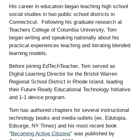
His career in education began teaching high school
social studies in two public school districts in
Connecticut. Following his graduate research at
Teachers College of Columbia University, Tom
began writing and speaking nationally about his
practical experiences teaching and iterating blended
learning models.
Before joining EdTechTeacher, Tom served as
Digital Learning Director for the Bristol Warren
Regional School District in Rhode Island, leading
their Future Ready Educational Technology Initiative
and 1-1 device program.
Tom has authored chapters for several instructional
technology books and media outlets (ex. Edutopia,
Edsurge, NY Times) and his most recent book
“
Becoming Active Citizens
” was published by