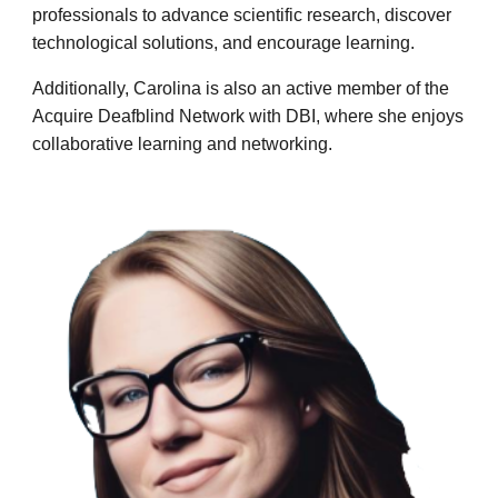
professionals to advance scientific research, discover
technological solutions, and encourage learning.
Additionally, Carolina is also an active member of the
Acquire Deafblind Network with DBI, where she enjoys
collaborative learning and networking.