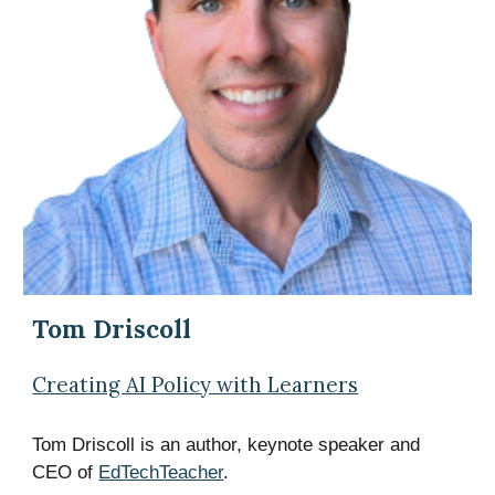
Tom Driscoll
Creating AI Policy with Learners
Tom Driscoll is an author, keynote speaker and
CEO of
EdTechTeacher
.