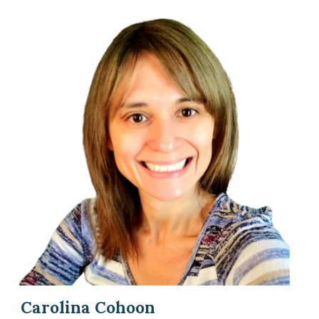
Carolina Cohoon