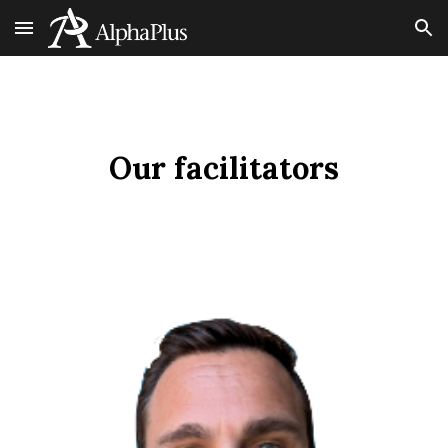
Skip to main content
Skip to navigation
Our facilitators