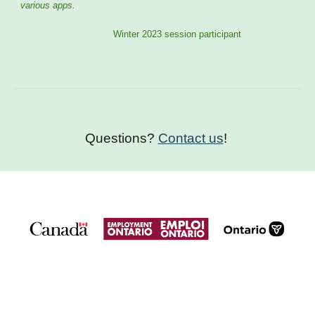
various apps.
Winter 2023 session participant
Questions?
Contact us
!