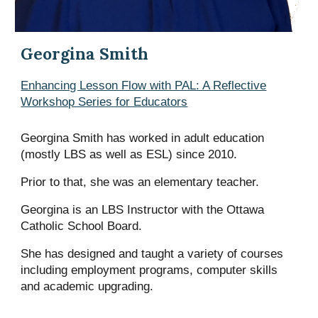
Georgina
Smith
Enhancing Lesson Flow with PAL: A Reflective
Workshop Series for Educators
Georgina
Smith ha
s
worked in adult education
(mostly LBS as well as ESL) since 2010.
Prior to that,
she
was an elementary teacher.
Georgina is an LBS Instructor with the Ottawa
Catholic School Board.
She
ha
s
designed and taught a variety of courses
including employment programs, computer skills
and academic upgrading.