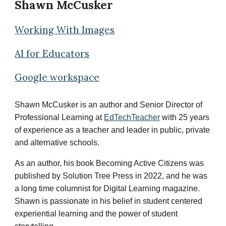
Shawn McCusker
Working With Images
AI for Educators
Google workspace
Shawn McCusker is an author and Senior Director of
Professional Learning at
EdTechTeacher
with 25 years
of experience as a teacher and leader in public, private
and alternative schools.
As an author, his book
Becoming Active Citizens
was
published by Solution Tree Press in 2022, and he was
a long time columnist for Digital Learning magazine.
Shawn is passionate in his belief in student centered
experiential learning and the power of student