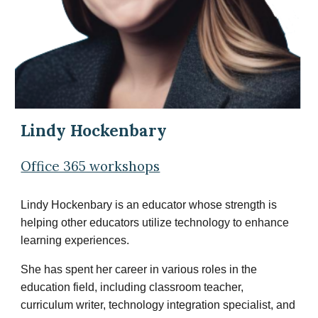
Lindy Hockenbary
Office 365 workshops
Lindy Hockenbary is an educator whose strength is
helping other educators utilize technology to enhance
learning experiences.
She has spent her career in various roles in the
education field, including classroom teacher,
curriculum writer, technology integration specialist, and